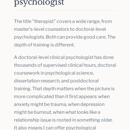
psychologist
The title "therapist" covers a wide range, from
master's-level counselors to doctoral-level
psychologists. Both can provide good care. The
depth of training is different.
A doctoral-level clinical psychologist has done
thousands of supervised clinical hours, doctoral
coursework in psychological science,
dissertation research, and postdoctoral
training. That depth matters when the picture is
more complicated than it first appears: when
anxiety might be trauma, when depression
might be burnout, when what looks like a
relationship issue is rooted in something older.
It also means I can offer psychological