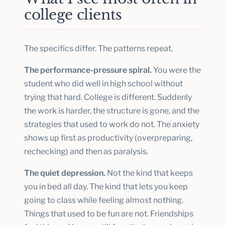
college clients
The specifics differ. The patterns repeat.
The performance-pressure spiral.
You were the
student who did well in high school without
trying that hard. College is different. Suddenly
the work is harder, the structure is gone, and the
strategies that used to work do not. The anxiety
shows up first as productivity (overpreparing,
rechecking) and then as paralysis.
The quiet depression.
Not the kind that keeps
you in bed all day. The kind that lets you keep
going to class while feeling almost nothing.
Things that used to be fun are not. Friendships