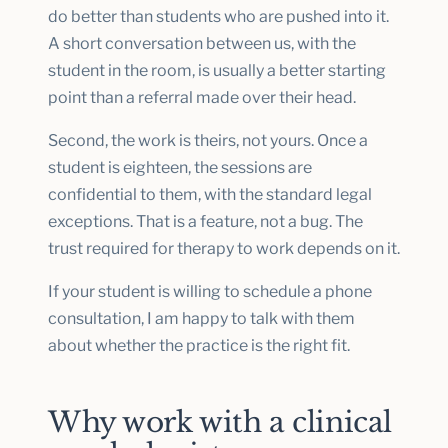
do better than students who are pushed into it.
A short conversation between us, with the
student in the room, is usually a better starting
point than a referral made over their head.
Second, the work is theirs, not yours. Once a
student is eighteen, the sessions are
confidential to them, with the standard legal
exceptions. That is a feature, not a bug. The
trust required for therapy to work depends on it.
If your student is willing to schedule a phone
consultation, I am happy to talk with them
about whether the practice is the right fit.
Why work with a clinical