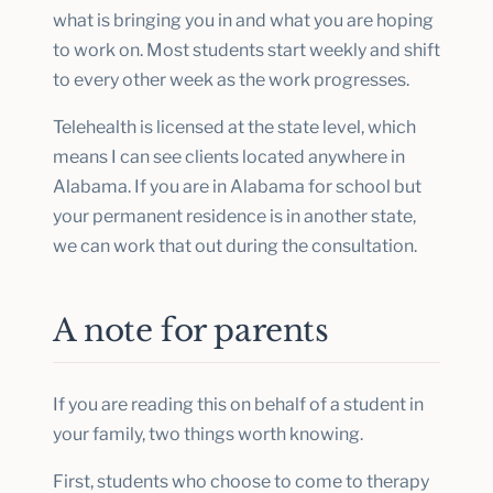
what is bringing you in and what you are hoping
to work on. Most students start weekly and shift
to every other week as the work progresses.
Telehealth is licensed at the state level, which
means I can see clients located anywhere in
Alabama. If you are in Alabama for school but
your permanent residence is in another state,
we can work that out during the consultation.
A note for parents
If you are reading this on behalf of a student in
your family, two things worth knowing.
First, students who choose to come to therapy