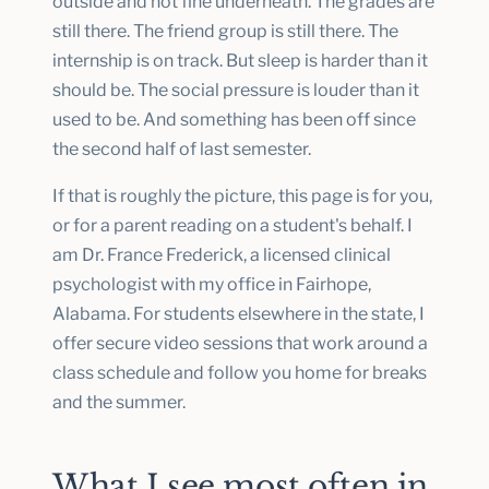
outside and not fine underneath. The grades are
still there. The friend group is still there. The
internship is on track. But sleep is harder than it
should be. The social pressure is louder than it
used to be. And something has been off since
the second half of last semester.
If that is roughly the picture, this page is for you,
or for a parent reading on a student's behalf. I
am Dr. France Frederick, a licensed clinical
psychologist with my office in Fairhope,
Alabama. For students elsewhere in the state, I
offer secure video sessions that work around a
class schedule and follow you home for breaks
and the summer.
What I see most often in