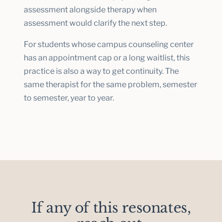
assessment alongside therapy when
assessment would clarify the next step.
For students whose campus counseling center
has an appointment cap or a long waitlist, this
practice is also a way to get continuity. The
same therapist for the same problem, semester
to semester, year to year.
If any of this resonates,