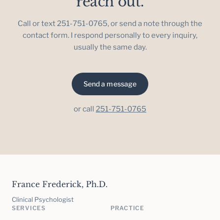
reach out.
Call or text 251-751-0765, or send a note through the
contact form. I respond personally to every inquiry,
usually the same day.
Send a message
or call
251-751-0765
France Frederick, Ph.D.
Clinical Psychologist
SERVICES
PRACTICE