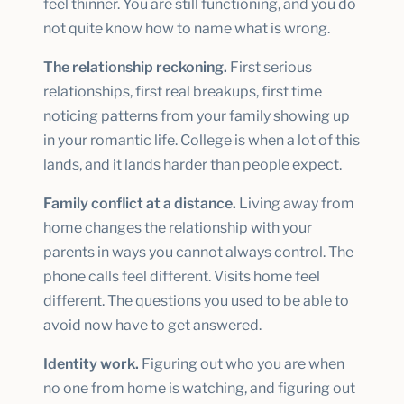
feel thinner. You are still functioning, and you do
not quite know how to name what is wrong.
The relationship reckoning.
First serious
relationships, first real breakups, first time
noticing patterns from your family showing up
in your romantic life. College is when a lot of this
lands, and it lands harder than people expect.
Family conflict at a distance.
Living away from
home changes the relationship with your
parents in ways you cannot always control. The
phone calls feel different. Visits home feel
different. The questions you used to be able to
avoid now have to get answered.
Identity work.
Figuring out who you are when
no one from home is watching, and figuring out