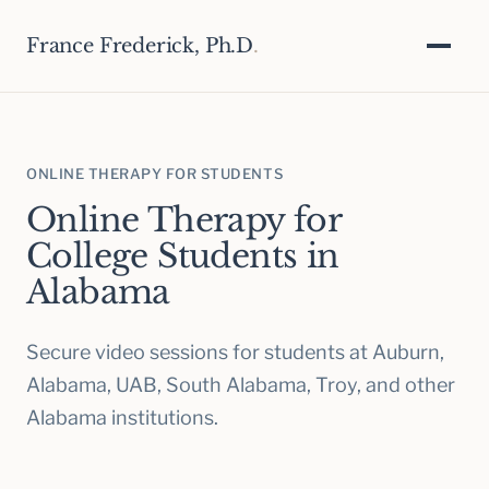
France Frederick, Ph.D
.
ONLINE THERAPY FOR STUDENTS
Online Therapy for
College Students in
Alabama
Secure video sessions for students at Auburn,
Alabama, UAB, South Alabama, Troy, and other
Alabama institutions.