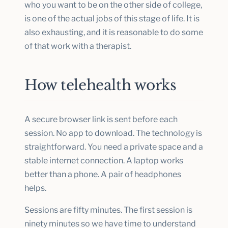
who you want to be on the other side of college,
is one of the actual jobs of this stage of life. It is
also exhausting, and it is reasonable to do some
of that work with a therapist.
How telehealth works
A secure browser link is sent before each
session. No app to download. The technology is
straightforward. You need a private space and a
stable internet connection. A laptop works
better than a phone. A pair of headphones
helps.
Sessions are fifty minutes. The first session is
ninety minutes so we have time to understand