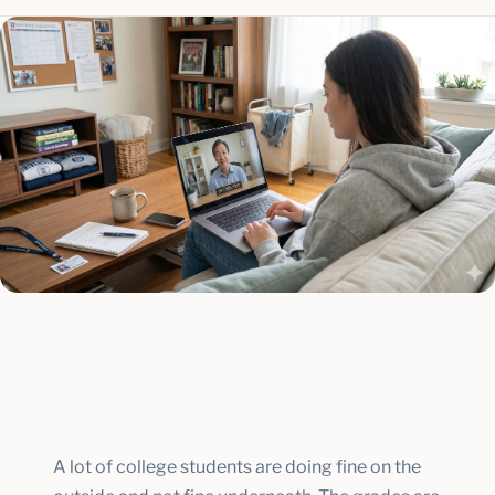
A lot of college students are doing fine on the