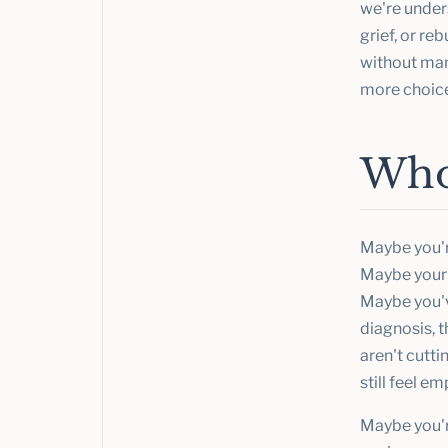
we're under
grief, or re
without man
more choice
Who 
Maybe you'r
Maybe your 
Maybe you've
diagnosis, t
aren't cutt
still feel em
Maybe you're