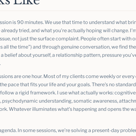
s Like
ession is 90 minutes. We use that time to understand what brin
already tried, and what you're actually hoping will change. I'm
 issue, not just the surface complaint. People often start with 
s all the time") and through genuine conversation, we find the
a belief about yourself, a relationship pattern, pressure you'v
.
sions are one hour. Most of my clients come weekly or every
he pace that fits your life and your goals. There's no standar
t follow a rigid framework. I use what actually works: cognitiv
 psychodynamic understanding, somatic awareness, attachm
work. Whatever illuminates what's happening and opens the wa
 agenda. In some sessions, we're solving a present-day probl