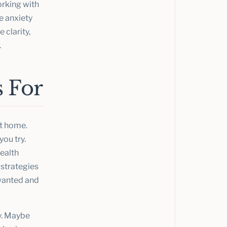
rking with
ge anxiety
 clarity,
.
 For
et home.
ou try.
health
 strategies
 wanted and
ly. Maybe