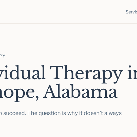
Servi
APY
vidual Therapy i
hope, Alabama
 succeed. The question is why it doesn't always