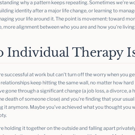
standing why a pattern keeps repeating. Sometimes we're wo
building identity after a major life change, or learning to mana
aging your life around it. The point is movement: toward more
, more alignment between who you are and how you're living
Individual Therapy Is
e successful at work but can't turn off the worry when you g
relationships keep hitting the same wall, no matter how hard y
 gone through a significant change (a job loss, a divorce, a 
he death of someone close) and you're finding that your usual
ing it anymore. Maybe you've achieved what you thought you
pty.
 holding it together on the outside and falling apart private