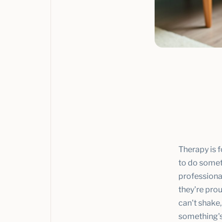
Therapy is 
to do someth
professiona
they're prou
can't shake,
something's