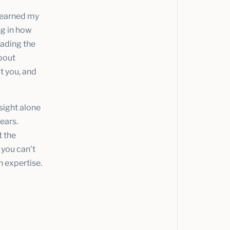
I earned my
ng in how
eading the
about
t you, and
sight alone
ears.
t the
 you can't
h expertise.