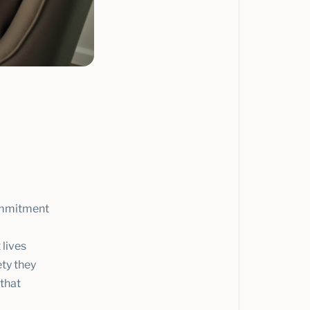
commitment
 lives
ety they
 that