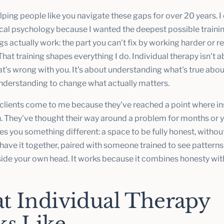
lping people like you navigate these gaps for over 20 years. 
nical psychology because I wanted the deepest possible traini
 actually work: the part you can't fix by working harder or r
That training shapes everything I do. Individual therapy isn't 
t's wrong with you. It's about understanding what's true abou
understanding to change what actually matters.
clients come to me because they've reached a point where in
h. They've thought their way around a problem for months or y
s you something different: a space to be fully honest, withou
have it together, paired with someone trained to see patterns
side your own head. It works because it combines honesty wit
t Individual Therapy