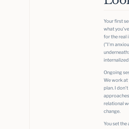
Look
Your first s
what you've 
for the real
("I'm anxiou
underneath: 
internalized
Ongoing ses
We work at t
plan. I don'
approaches,
relational 
change.
You set the