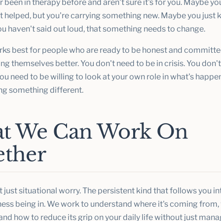
 been in therapy before and aren't sure it's for you. Maybe y
t helped, but you're carrying something new. Maybe you just k
ou haven't said out loud, that something needs to change.
ks best for people who are ready to be honest and committe
g themselves better. You don't need to be in crisis. You don'
ou need to be willing to look at your own role in what's happ
ng something different.
t We Can Work On
ether
 just situational worry. The persistent kind that follows you i
ness being in. We work to understand where it's coming from, 
and how to reduce its grip on your daily life without just man