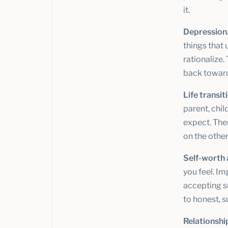
it.
Depression
things that 
rationalize.
back towar
Life transit
parent, chil
expect. The
on the other
Self-worth 
you feel. Im
accepting s
to honest, 
Relationshi