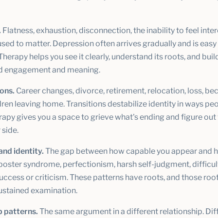
.
Flatness, exhaustion, disconnection, the inability to feel inter
used to matter. Depression often arrives gradually and is easy
 Therapy helps you see it clearly, understand its roots, and buil
d engagement and meaning.
ions.
Career changes, divorce, retirement, relocation, loss, b
dren leaving home. Transitions destabilize identity in ways pe
rapy gives you a space to grieve what's ending and figure out
 side.
and identity.
The gap between how capable you appear and 
poster syndrome, perfectionism, harsh self-judgment, difficul
uccess or criticism. These patterns have roots, and those ro
sustained examination.
p patterns.
The same argument in a different relationship. Diff