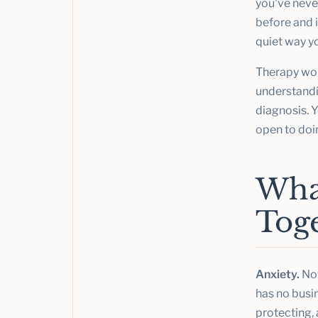
you've never
before and i
quiet way y
Therapy wor
understandin
diagnosis. Y
open to doi
Wha
Tog
Anxiety.
Not
has no busi
protecting, 