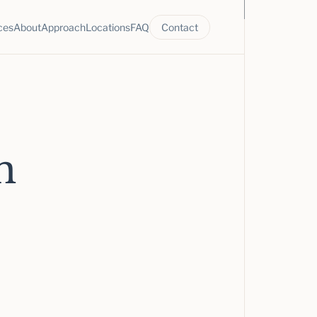
ces
About
Approach
Locations
FAQ
Contact
n