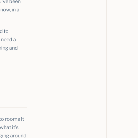
ou've been
now, in a
d to
t need a
ening and
nto rooms it
what it's
aging around