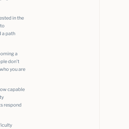
ested in the
 to
d a path
ecoming a
ople don't
 who you are
how capable
ty
ots respond
iculty