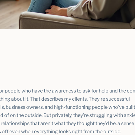
for people who have the awareness to ask for help and the 
ing about it. That describes my clients. They're successful
ls, business owners, and high-functioning people who've built
d of on the outside. But privately, they're struggling with anxi
 relationships that aren't what they thought they'd be, a sense
 off even when everything looks right from the outside.