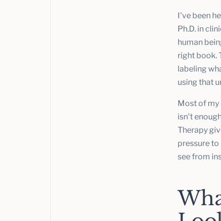
I've been he
Ph.D. in cli
human beings
right book. 
labeling wha
using that 
Most of my 
isn't enoug
Therapy give
pressure to 
see from in
Wha