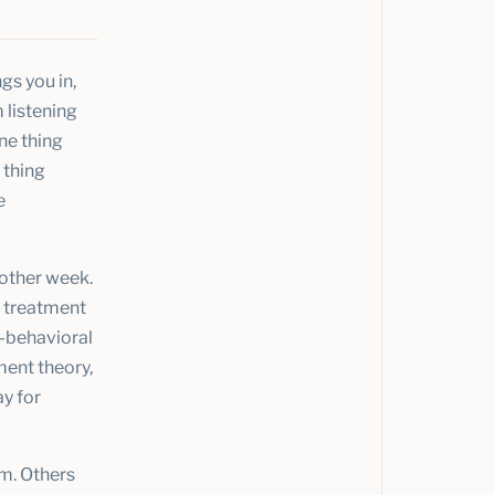
gs you in,
 listening
one thing
 thing
e
 other week.
d treatment
e-behavioral
ent theory,
y for
em. Others