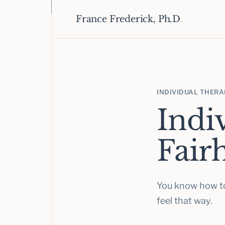
France Frederick, Ph.D
.
INDIVIDUAL THER
Indi
Fair
You know how to
feel that way.